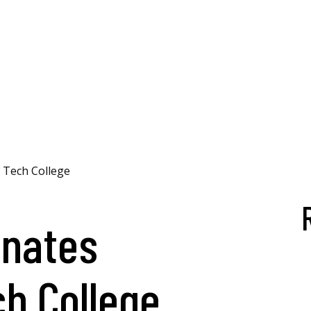
 Tech College
nates
ch College