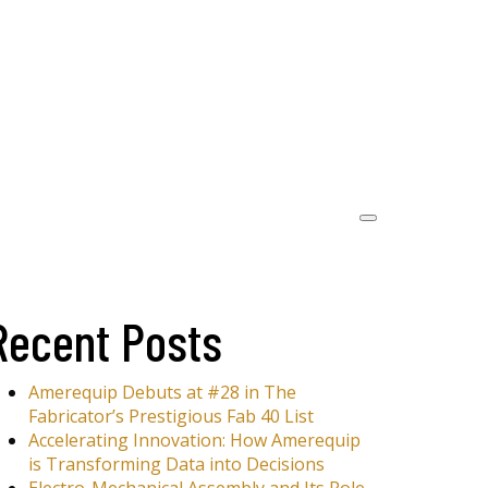
Recent Posts
Amerequip Debuts at #28 in The
Fabricator’s Prestigious Fab 40 List
Accelerating Innovation: How Amerequip
is Transforming Data into Decisions