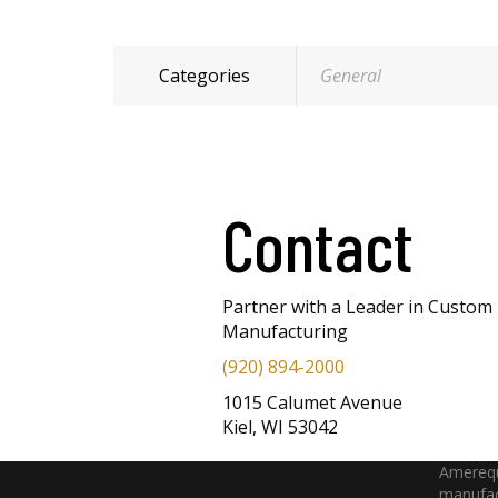
Categories
General
Contact
Partner with a Leader in Custom
Manufacturing
(920) 894-2000
1015 Calumet Avenue
Kiel, WI 53042
Amerequ
manufac