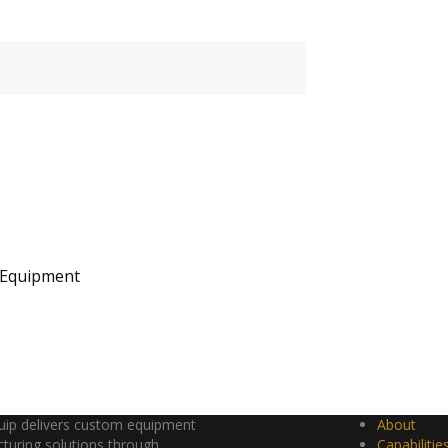
 Equipment
ip delivers custom equipment
About
turing solutions through
Capabilitie