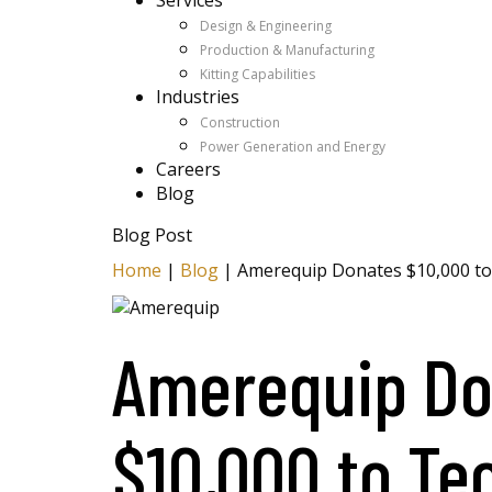
Services
Design & Engineering
Production & Manufacturing
Kitting Capabilities
Industries
Construction
Power Generation and Energy
Careers
Blog
Blog Post
Home
|
Blog
|
Amerequip Donates $10,000 to
Amerequip Do
$10,000 to Te