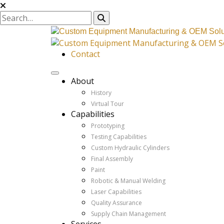
Contact
About
History
Virtual Tour
Capabilities
Prototyping
Testing Capabilities
Custom Hydraulic Cylinders
Final Assembly
Paint
Robotic & Manual Welding
Laser Capabilities
Quality Assurance
Supply Chain Management