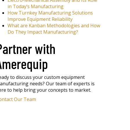
Electro-Mechanical Assembly and Its Role
in Today’s Manufacturing
How Turnkey Manufacturing Solutions
Improve Equipment Reliability
What are Kanban Methodologies and How
Do They Impact Manufacturing?
Partner with
Amerequip
eady to discuss your custom equipment
anufacturing needs? Our team of experts is
ere to help bring your concepts to market.
ontact Our Team