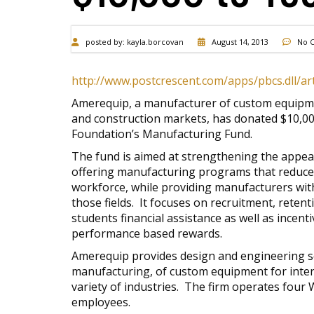
posted by:
kayla.borcovan
August 14, 2013
No 
http://www.postcrescent.com/apps/pbcs.dll/
Amerequip, a manufacturer of custom equipmen
and construction markets, has donated $10,00
Foundation’s Manufacturing Fund.
The fund is aimed at strengthening the appea
offering manufacturing programs that reduce 
workforce, while providing manufacturers with 
those fields. It focuses on recruitment, reten
students financial assistance as well as incent
performance based rewards.
Amerequip provides design and engineering se
manufacturing, of custom equipment for inter
variety of industries. The firm operates four W
employees.