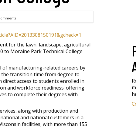
Comments
article?AID=2013308150191&gcheck=1
t for the lawn, landscape, agricultural
0 to Moraine Park Technical College
l of manufacturing-related careers by
the transition time from degree to
R
direct access to students enrolled in
m
tion and workforce readiness; offering
h
ives to complete their degrees with
C
rvices, along with production and
national and national customers in a
isconsin facilities, with more than 155