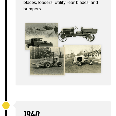
blades, loaders, utility rear blades, and
bumpers.
1940