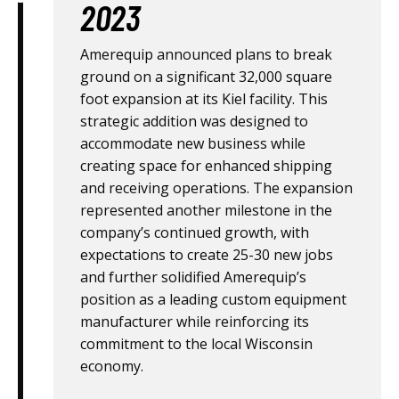
2023
Amerequip announced plans to break
ground on a significant 32,000 square
foot expansion at its Kiel facility. This
strategic addition was designed to
accommodate new business while
creating space for enhanced shipping
and receiving operations. The expansion
represented another milestone in the
company’s continued growth, with
expectations to create 25-30 new jobs
and further solidified Amerequip’s
position as a leading custom equipment
manufacturer while reinforcing its
commitment to the local Wisconsin
economy.