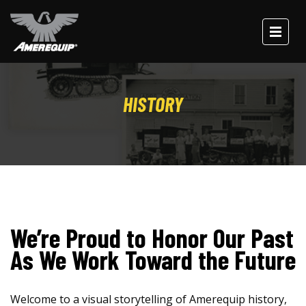
HISTORY
We’re Proud to Honor Our Past
As We Work Toward the Future
Welcome to a visual storytelling of Amerequip history,