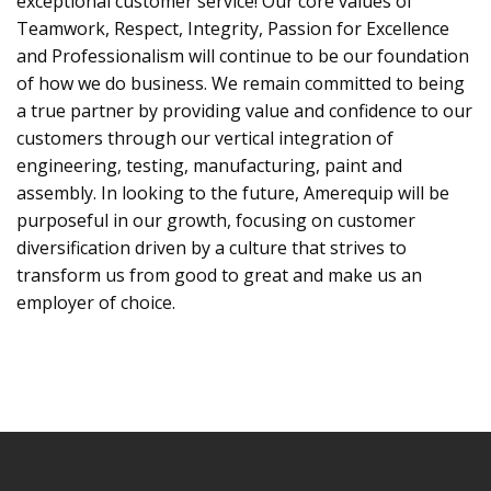
exceptional customer service! Our core values of
Teamwork, Respect, Integrity, Passion for Excellence
and Professionalism will continue to be our foundation
of how we do business. We remain committed to being
a true partner by providing value and confidence to our
customers through our vertical integration of
engineering, testing, manufacturing, paint and
assembly. In looking to the future, Amerequip will be
purposeful in our growth, focusing on customer
diversification driven by a culture that strives to
transform us from good to great and make us an
employer of choice.