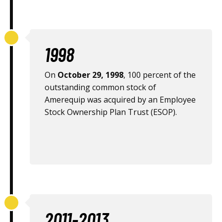
1998
On
October 29, 1998
, 100 percent of the
outstanding common stock of
Amerequip was acquired by an Employee
Stock Ownership Plan Trust (ESOP).
2011-2013