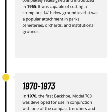
completely redesigned and introduced
in
1965
. It was capable of cutting a
stump out 14″ below ground level. It was
a popular attachment in parks,
cemeteries, orchards, and institutional
grounds.
1970-1973
In
1970
, the first Backhoe, Model 708
was developed for use in conjunction
with one of the compact trenchers and