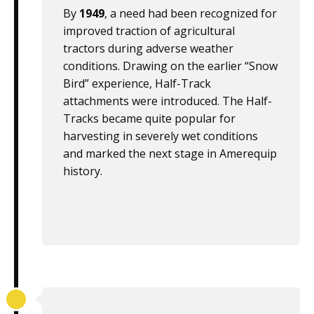
By
1949
, a need had been recognized for
improved traction of agricultural
tractors during adverse weather
conditions. Drawing on the earlier “Snow
Bird” experience, Half-Track
attachments were introduced. The Half-
Tracks became quite popular for
harvesting in severely wet conditions
and marked the next stage in Amerequip
history.