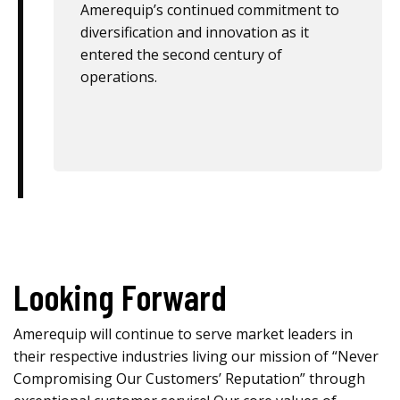
Amerequip’s continued commitment to
diversification and innovation as it
entered the second century of
operations.
Looking Forward
Amerequip will continue to serve market leaders in
their respective industries living our mission of “Never
Compromising Our Customers’ Reputation” through