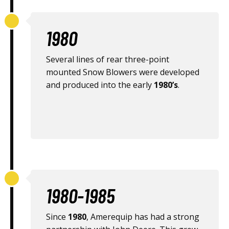
1980
Several lines of rear three-point
mounted Snow Blowers were developed
and produced into the early
1980’s
.
1980-1985
Since
1980
, Amerequip has had a strong