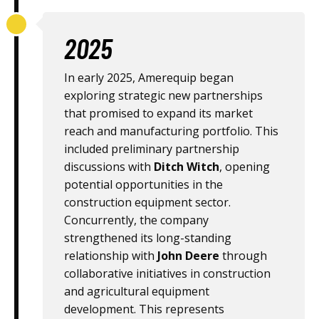
2025
In early 2025, Amerequip began
exploring strategic new partnerships
that promised to expand its market
reach and manufacturing portfolio. This
included preliminary partnership
discussions with
Ditch Witch
, opening
potential opportunities in the
construction equipment sector.
Concurrently, the company
strengthened its long-standing
relationship with
John Deere
through
collaborative initiatives in construction
and agricultural equipment
development. This represents