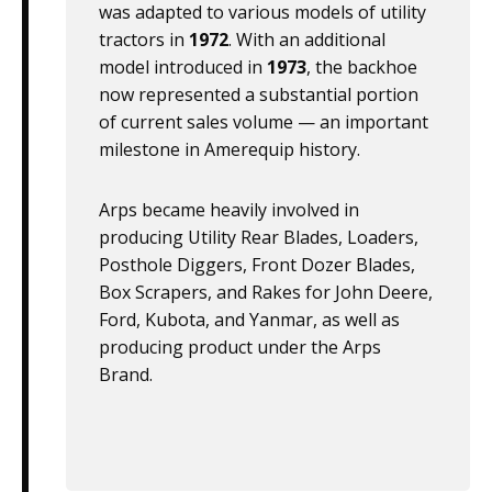
was adapted to various models of utility
tractors in
1972
. With an additional
model introduced in
1973
, the backhoe
now represented a substantial portion
of current sales volume — an important
milestone in Amerequip history.
Arps became heavily involved in
producing Utility Rear Blades, Loaders,
Posthole Diggers, Front Dozer Blades,
Box Scrapers, and Rakes for John Deere,
Ford, Kubota, and Yanmar, as well as
producing product under the Arps
Brand.