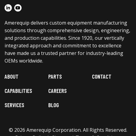
Amerequip delivers custom equipment manufacturing
solutions through comprehensive design, engineering,
and production capabilities. Since 1920, our vertically
integrated approach and commitment to excellence
have made us a trusted partner for industry-leading
OEMs worldwide.
ABOUT
PARTS
CONTACT
CAPABILITIES
CAREERS
SERVICES
BLOG
© 2026 Amerequip Corporation. All Rights Reserved.