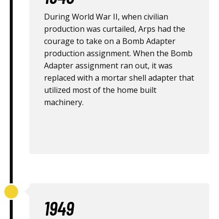
During World War II, when civilian
production was curtailed, Arps had the
courage to take on a Bomb Adapter
production assignment. When the Bomb
Adapter assignment ran out, it was
replaced with a mortar shell adapter that
utilized most of the home built
machinery.
1949