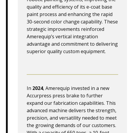
quality and efficiency of its e-coat base
paint process and enhancing the rapid
30-second color change capability. These
strategic improvements reinforced
Amerequip’s vertical integration
advantage and commitment to delivering
superior quality custom equipment.
In
2024
, Amerequip invested in a new
Accurpress press brake to further
expand our fabrication capabilities. This
advanced machine delivers the strength,
precision, and versatility needed to meet
the growing demands of our customers.
With a capacity of 650 tons, a 10-foot