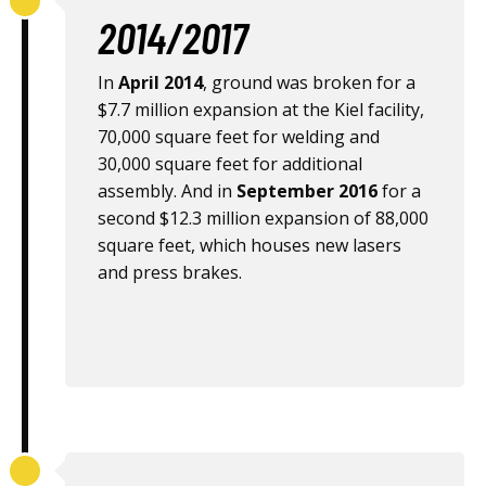
2014/2017
In
April 2014
, ground was broken for a
$7.7 million expansion at the Kiel facility,
70,000 square feet for welding and
30,000 square feet for additional
assembly. And in
September 2016
for a
second $12.3 million expansion of 88,000
square feet, which houses new lasers
and press brakes.