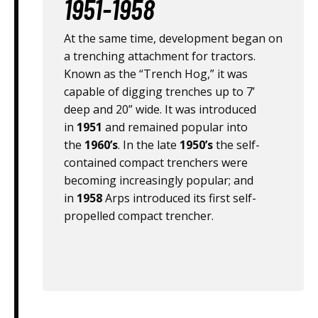
1951-1958
At the same time, development began on
a trenching attachment for tractors.
Known as the “Trench Hog,” it was
capable of digging trenches up to 7’
deep and 20” wide. It was introduced
in
1951
and remained popular into
the
1960’s
. In the late
1950’s
the self-
contained compact trenchers were
becoming increasingly popular; and
in
1958
Arps introduced its first self-
propelled compact trencher.