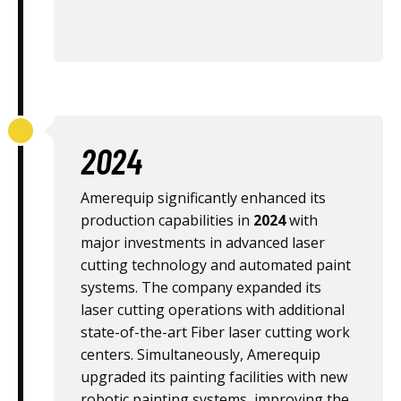
2024
Amerequip significantly enhanced its
production capabilities in
2024
with
major investments in advanced laser
cutting technology and automated paint
systems. The company expanded its
laser cutting operations with additional
state-of-the-art Fiber laser cutting work
centers. Simultaneously, Amerequip
upgraded its painting facilities with new
robotic painting systems, improving the