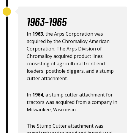
1963-1965
In
1963
, the Arps Corporation was
acquired by the Chromalloy American
Corporation. The Arps Division of
Chromalloy acquired product lines
consisting of agricultural front end
loaders, posthole diggers, and a stump
cutter attachment.
In
1964
, a stump cutter attachment for
tractors was acquired from a company in
Milwaukee, Wisconsin.
The Stump Cutter attachment was