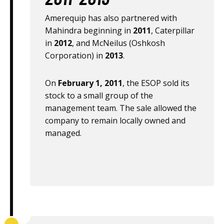
Amerequip has also partnered with
Mahindra beginning in
2011
, Caterpillar
in
2012
, and McNeilus (Oshkosh
Corporation) in
2013
.
On
February 1, 2011
, the ESOP sold its
stock to a small group of the
management team. The sale allowed the
company to remain locally owned and
managed.