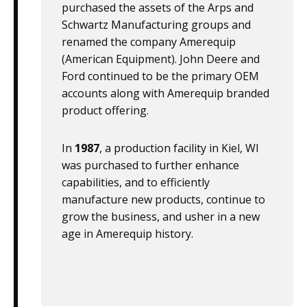
purchased the assets of the Arps and
Schwartz Manufacturing groups and
renamed the company Amerequip
(American Equipment). John Deere and
Ford continued to be the primary OEM
accounts along with Amerequip branded
product offering.
In
1987
, a production facility in Kiel, WI
was purchased to further enhance
capabilities, and to efficiently
manufacture new products, continue to
grow the business, and usher in a new
age in Amerequip history.