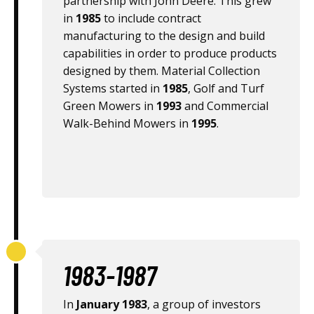
partnership with John Deere. This grew
in
1985
to include contract
manufacturing to the design and build
capabilities in order to produce products
designed by them. Material Collection
Systems started in
1985
, Golf and Turf
Green Mowers in
1993
and Commercial
Walk-Behind Mowers in
1995
.
1983-1987
In
January 1983
, a group of investors