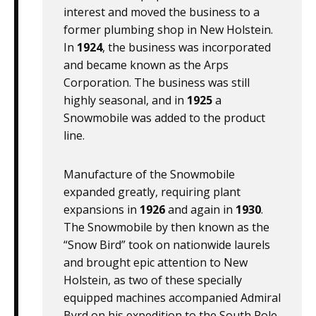
interest and moved the business to a
former plumbing shop in New Holstein.
In
1924
, the business was incorporated
and became known as the Arps
Corporation. The business was still
highly seasonal, and in
1925
a
Snowmobile was added to the product
line.
Manufacture of the Snowmobile
expanded greatly, requiring plant
expansions in
1926
and again in
1930
.
The Snowmobile by then known as the
“Snow Bird” took on nationwide laurels
and brought epic attention to New
Holstein, as two of these specially
equipped machines accompanied Admiral
Byrd on his expedition to the South Pole