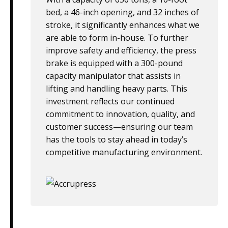
bed, a 46-inch opening, and 32 inches of
stroke, it significantly enhances what we
are able to form in-house. To further
improve safety and efficiency, the press
brake is equipped with a 300-pound
capacity manipulator that assists in
lifting and handling heavy parts. This
investment reflects our continued
commitment to innovation, quality, and
customer success—ensuring our team
has the tools to stay ahead in today’s
competitive manufacturing environment.