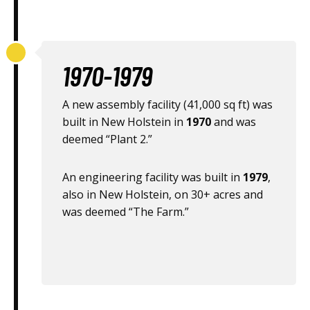
1970-1979
A new assembly facility (41,000 sq ft) was
built in New Holstein in
1970
and was
deemed “Plant 2.”
An engineering facility was built in
1979
,
also in New Holstein, on 30+ acres and
was deemed “The Farm.”