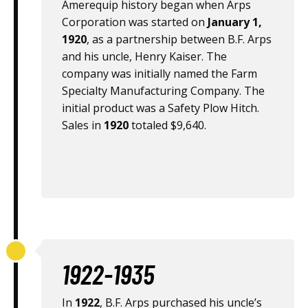
Amerequip history began when Arps
Corporation was started on
January 1,
1920
, as a partnership between B.F. Arps
and his uncle, Henry Kaiser. The
company was initially named the Farm
Specialty Manufacturing Company. The
initial product was a Safety Plow Hitch.
Sales in
1920
totaled $9,640.
1922-1935
In
1922
, B.F. Arps purchased his uncle’s