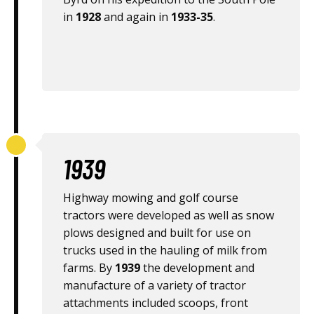
in
1928
and again in
1933-35
.
1939
Highway mowing and golf course
tractors were developed as well as snow
plows designed and built for use on
trucks used in the hauling of milk from
farms. By
1939
the development and
manufacture of a variety of tractor
attachments included scoops, front