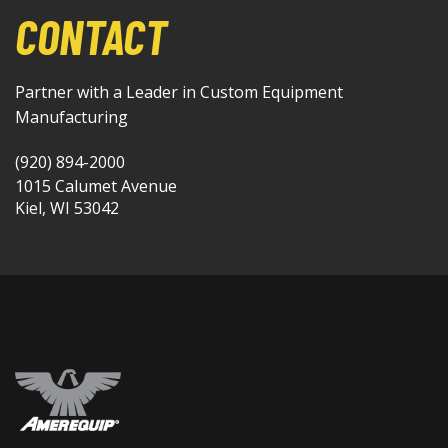
CONTACT
Partner with a Leader in Custom Equipment
Manufacturing
(920) 894-2000
1015 Calumet Avenue
Kiel, WI 53042