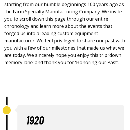
starting from our humble beginnings 100 years ago as
the Farm Specialty Manufacturing Company. We invite
you to scroll down this page through our entire
chronology and learn more about the events that
forged us into a leading custom equipment
manufacturer. We feel privileged to share our past with
you with a few of our milestones that made us what we
are today. We sincerely hope you enjoy this trip ‘down
memory lane’ and thank you for ‘Honoring our Past’.
1920