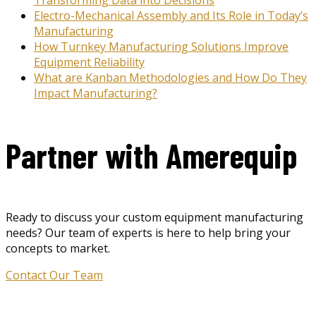
Electro-Mechanical Assembly and Its Role in Today’s
Manufacturing
How Turnkey Manufacturing Solutions Improve
Equipment Reliability
What are Kanban Methodologies and How Do They
Impact Manufacturing?
Partner with Amerequip
Ready to discuss your custom equipment manufacturing
needs? Our team of experts is here to help bring your
concepts to market.
Contact Our Team