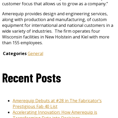
customer focus that allows us to grow as a company.”
Amerequip provides design and engineering services,
along with production and manufacturing, of custom
equipment for international and national customers in a
wide variety of industries. The firm operates four
Wisconsin facilities in New Holstein and Kiel with more
than 155 employees.
Categories
General
Recent Posts
Amerequip Debuts at #28 in The Fabricator’s
Prestigious Fab 40 List
Accelerating Innovation: How Amerequip is
Transforming Data into Decisions