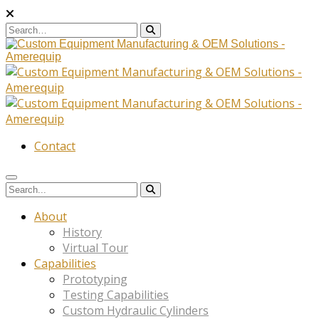
Contact
About
History
Virtual Tour
Capabilities
Prototyping
Testing Capabilities
Custom Hydraulic Cylinders