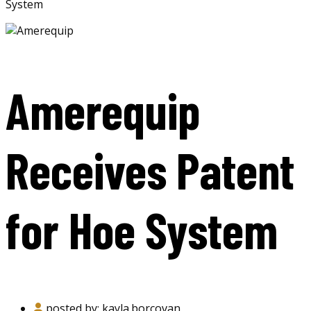
System
Amerequip
Receives Patent
for Hoe System
posted by:
kayla.borcovan