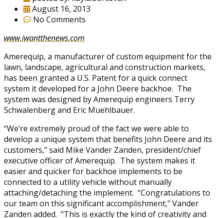
August 16, 2013
No Comments
www.iwantthenews.com
Amerequip, a manufacturer of custom equipment for the
lawn, landscape, agricultural and construction markets,
has been granted a U.S. Patent for a quick connect
system it developed for a John Deere backhoe. The
system was designed by Amerequip engineers Terry
Schwalenberg and Eric Muehlbauer.
“We’re extremely proud of the fact we were able to
develop a unique system that benefits John Deere and its
customers,” said Mike Vander Zanden, president/chief
executive officer of Amerequip. The system makes it
easier and quicker for backhoe implements to be
connected to a utility vehicle without manually
attaching/detaching the implement. “Congratulations to
our team on this significant accomplishment,” Vander
Zanden added. “This is exactly the kind of creativity and