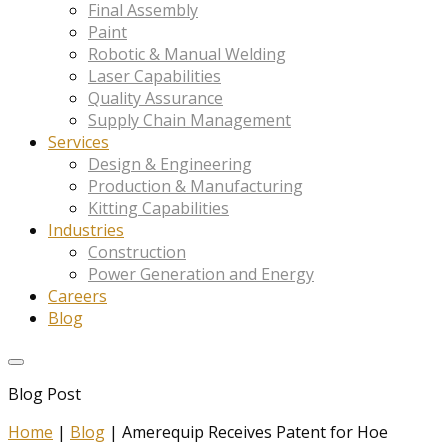
Final Assembly
Paint
Robotic & Manual Welding
Laser Capabilities
Quality Assurance
Supply Chain Management
Services
Design & Engineering
Production & Manufacturing
Kitting Capabilities
Industries
Construction
Power Generation and Energy
Careers
Blog
Blog Post
Home
|
Blog
|
Amerequip Receives Patent for Hoe