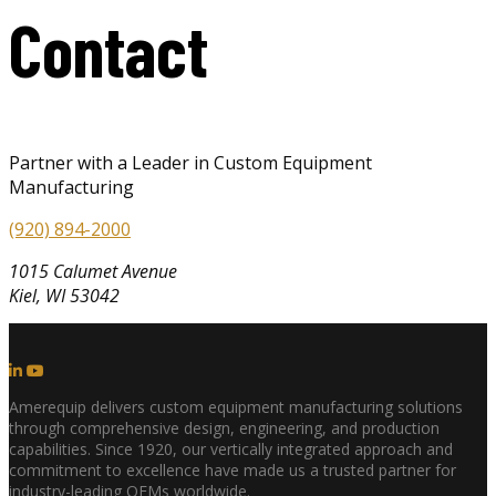
Contact
Partner with a Leader in Custom Equipment
Manufacturing
(920) 894-2000
1015 Calumet Avenue
Kiel, WI 53042
Amerequip delivers custom equipment manufacturing solutions
through comprehensive design, engineering, and production
capabilities. Since 1920, our vertically integrated approach and
commitment to excellence have made us a trusted partner for
industry-leading OEMs worldwide.