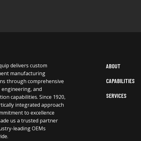
uip delivers custom
ABOUT
ent manufacturing
CAPABILITIES
ons through comprehensive
, engineering, and
SERVICES
ion capabilities. Since 1920,
tically integrated approach
mmitment to excellence
ade us a trusted partner
dustry-leading OEMs
ide.