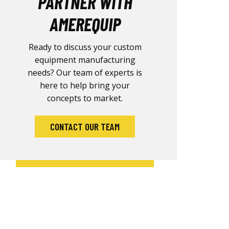
PARTNER WITH
AMEREQUIP
Ready to discuss your custom
equipment manufacturing
needs? Our team of experts is
here to help bring your
concepts to market.
CONTACT OUR TEAM