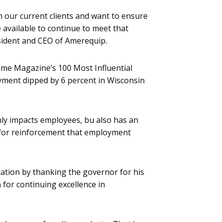
our current clients and want to ensure
 available to continue to meet that
ident and CEO of Amerequip.
ime Magazine’s 100 Most Influential
yment dipped by 6 percent in Wisconsin
ly impacts employees, bu also has an
 for reinforcement that employment
ation by thanking the governor for his
 for continuing excellence in