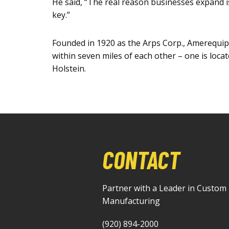
He said, “The real reason businesses expand i
key.”
Founded in 1920 as the Arps Corp., Amerequip 
within seven miles of each other – one is loca
Holstein.
CONTACT
Partner with a Leader in Custom
Manufacturing
(920) 894-2000