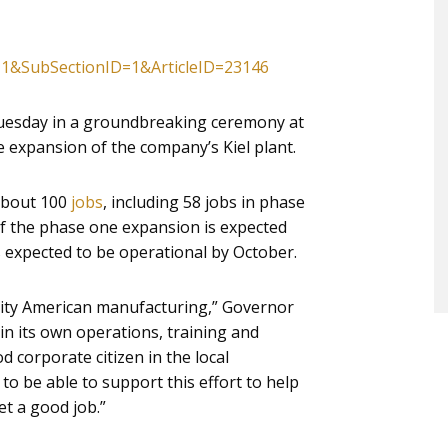
=1&SubSectionID=1&ArticleID=23146
uesday in a groundbreaking ceremony at
 expansion of the company’s Kiel plant.
 about 100
jobs
, including 58 jobs in phase
of the phase one expansion is expected
 expected to be operational by October.
lity American manufacturing,” Governor
in its own operations, training and
 corporate citizen in the local
o be able to support this effort to help
t a good job.”