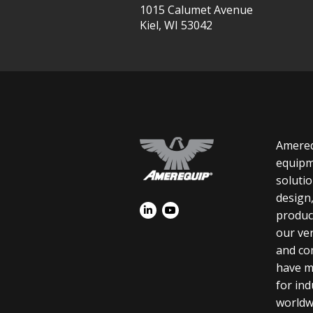
1015 Calumet Avenue
Kiel, WI 53042
Amereq
equipm
soluti
design
product
our ver
and co
have m
for in
worldw