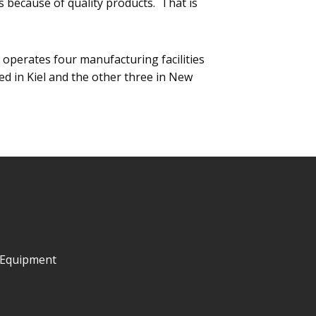
s because of quality products. That is
operates four manufacturing facilities
ted in Kiel and the other three in New
 Equipment