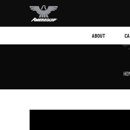
ABOUT
CA
HISTORY
VIRTUAL TOUR
HO