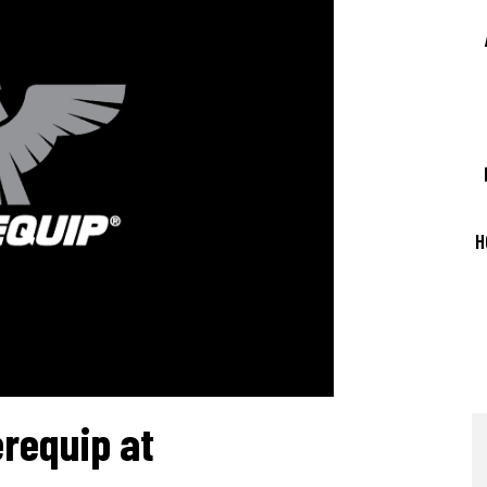
LASER CAPABILITIES
QUALITY ASSURANCE
SUPPLY CHAIN MANAGEMENT
H
requip at