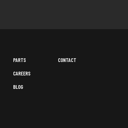
PARTS
CONTACT
CAREERS
BLOG