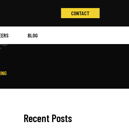
CONTACT
EERS
BLOG
D
ING
Recent Posts