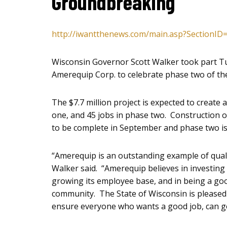
Groundbreaking
http://iwantthenews.com/main.asp?SectionID
Wisconsin Governor Scott Walker took part T
Amerequip Corp. to celebrate phase two of the
The $7.7 million project is expected to create
one, and 45 jobs in phase two. Construction 
to be complete in September and phase two is
“Amerequip is an outstanding example of qua
Walker said. “Amerequip believes in investing 
growing its employee base, and in being a good
community. The State of Wisconsin is pleased t
ensure everyone who wants a good job, can ge