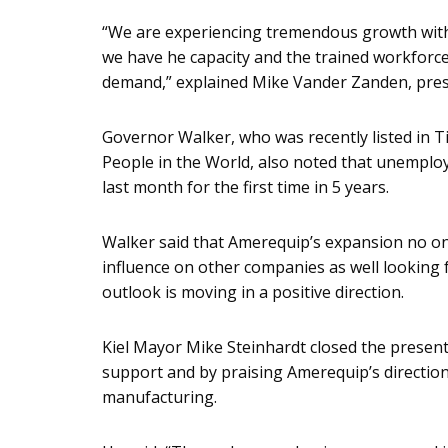
“We are experiencing tremendous growth with 
we have he capacity and the trained workforce
demand,” explained Mike Vander Zanden, pres
Governor Walker, who was recently listed in T
People in the World, also noted that unemplo
last month for the first time in 5 years.
Walker said that Amerequip’s expansion no on
influence on other companies as well looking
outlook is moving in a positive direction.
Kiel Mayor Mike Steinhardt closed the present
support and by praising Amerequip’s direction
manufacturing.