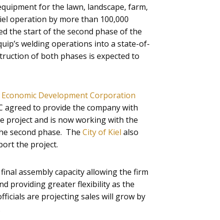
quipment for the lawn, landscape, farm,
Kiel operation by more than 100,000
 the start of the second phase of the
uip’s welding operations into a state-of-
struction of both phases is expected to
 Economic Development Corporation
 agreed to provide the company with
the project and is now working with the
 the second phase. The
City of Kiel
also
port the project.
inal assembly capacity allowing the firm
d providing greater flexibility as the
cials are projecting sales will grow by
.