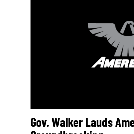
Gov. Walker Lauds Ame