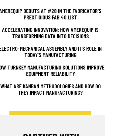
AMEREQUIP DEBUTS AT #28 IN THE FABRICATOR’S
PRESTIGIOUS FAB 40 LIST
ACCELERATING INNOVATION: HOW AMEREQUIP IS
TRANSFORMING DATA INTO DECISIONS
ELECTRO-MECHANICAL ASSEMBLY AND ITS ROLE IN
TODAY’S MANUFACTURING
OW TURNKEY MANUFACTURING SOLUTIONS IMPROVE
EQUIPMENT RELIABILITY
WHAT ARE KANBAN METHODOLOGIES AND HOW DO
THEY IMPACT MANUFACTURING?