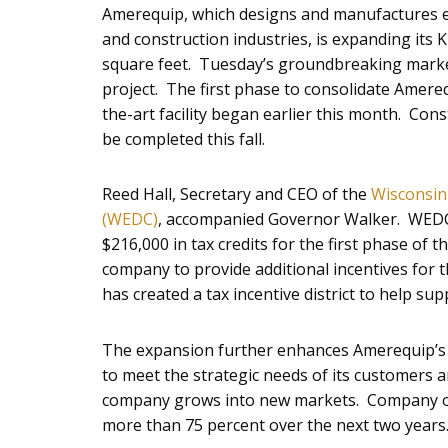
Amerequip, which designs and manufactures e
and construction industries, is expanding its 
square feet. Tuesday’s groundbreaking marked
project. The first phase to consolidate Amereq
the-art facility began earlier this month. Con
be completed this fall.
Reed Hall, Secretary and CEO of the
Wisconsin
(WEDC)
, accompanied Governor Walker. WEDC
$216,000 in tax credits for the first phase of 
company to provide additional incentives for
has created a tax incentive district to help sup
The expansion further enhances Amerequip’s f
to meet the strategic needs of its customers an
company grows into new markets. Company offi
more than 75 percent over the next two years